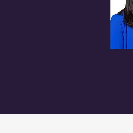
burgh Water Authority