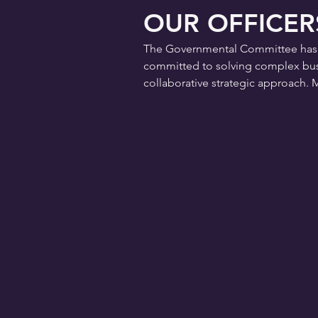
OUR OFFICER
The Governmental Committee has an 
committed to solving complex busi
collaborative strategic approach. 
CHAIRMAN
JUAN GARRETT,
Riverside