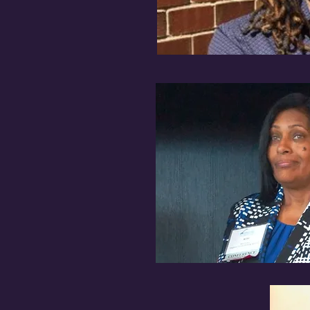
unty Housing Authority