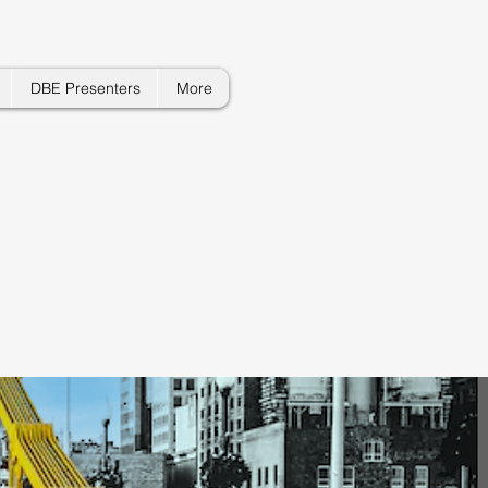
DBE Presenters
More