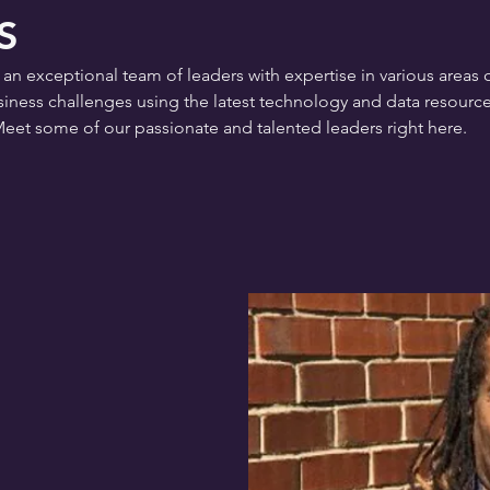
S
exceptional team of leaders with expertise in various areas of
ness challenges using the latest technology and data resource
Meet some of our passionate and talented leaders right here.
 Center for Innovation