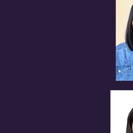
TARY
urgh Regional Transit