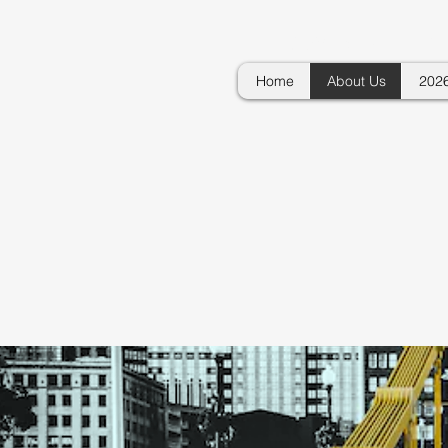
GOVERNMENTAL
Home
About Us
202