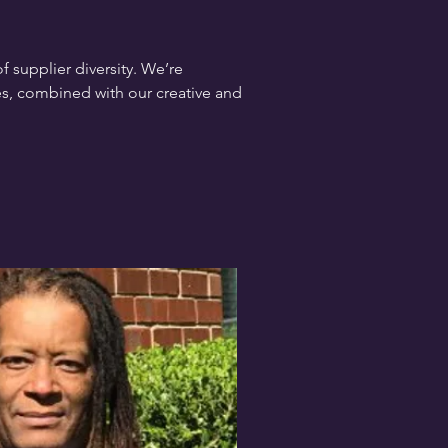
 supplier diversity. We’re
s, combined with our creative and