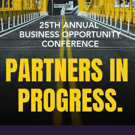
25TH ANNUAL
BUSINESS OPPORTUNITY
CONFERENCE
PARTNERS IN
PROGRESS.