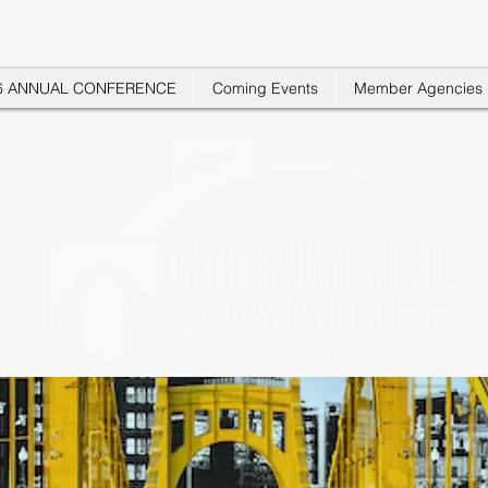
"Where Businesses Connect"
 COMMITTEE
6 ANNUAL CONFERENCE
Coming Events
Member Agencies